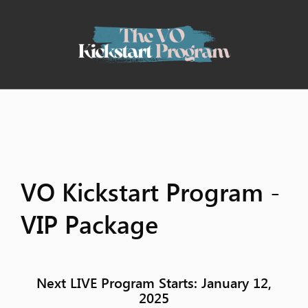
VO Kickstart Program -
VIP Package
Next LIVE Program Starts:
January 12,
2025