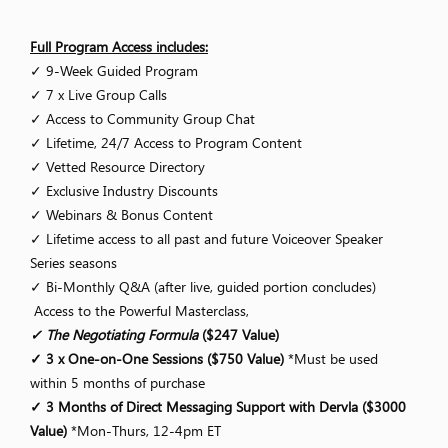
Full Program Access includes:
✓ 9-Week Guided Program
✓ 7 x Live Group Calls
✓ Access to Community Group Chat
✓ Lifetime, 24/7 Access to Program Content
✓ Vetted Resource Directory
✓ Exclusive Industry Discounts
✓ Webinars & Bonus Content
✓ Lifetime access to all past and future Voiceover Speaker
Series seasons
✓ Bi-Monthly Q&A (after live, guided portion concludes)
Access to the Powerful Masterclass,
✓ The Negotiating Formula
($247 Value)
✓ 3 x One-on-One Sessions ($750 Value)
*Must be used
within 5 months of purchase
✓ 3 Months of Direct Messaging Support with Dervla ($3000
Value)
*Mon-Thurs, 12-4pm ET