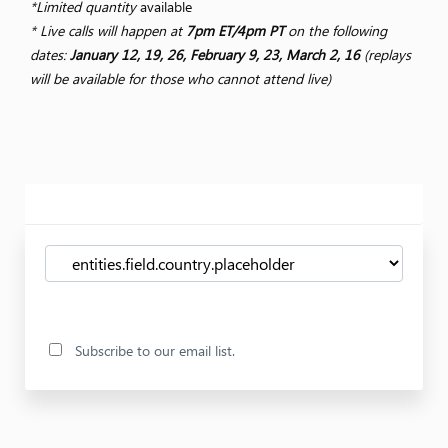
*Limited quantity
available
* Live calls will happen at
7pm ET/4pm PT
on the following
dates:
January 12, 19, 26, February 9, 23, March 2, 16
(replays
will be available for those who cannot attend live)
Subscribe to our email list.